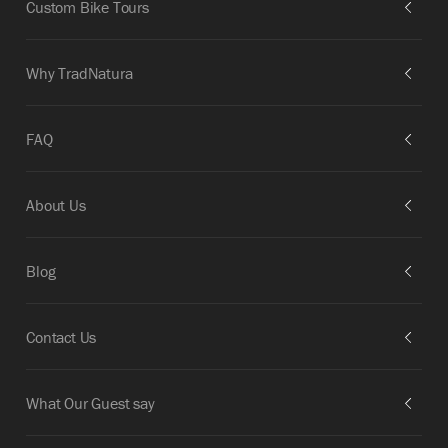
Custom Bike Tours
Why TradNatura
FAQ
About Us
Blog
Contact Us
What Our Guest say