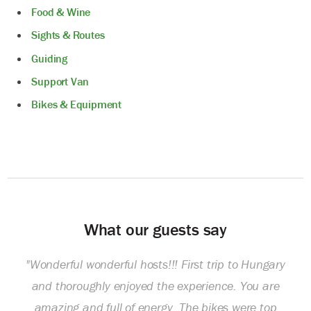
Food & Wine
Sights & Routes
Guiding
Support Van
Bikes & Equipment
What our guests say
"Wonderful wonderful hosts!!! First trip to Hungary
and thoroughly enjoyed the experience. You are
amazing and full of energy. The bikes were top