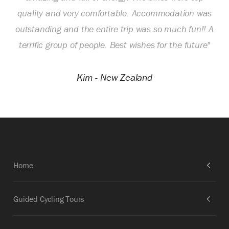
quality and very comfortable. Accommodation was
outstanding and the entire trip was so much fun!! A
terrific group of people. Best wishes for the future"
Kim - New Zealand
Home
Guided Cycling Tours