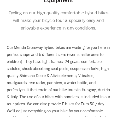
Cycling on our high quality comfortable hybrid bikes
will make your bicycle tour a specially easy and
enjoyable experience in any conditions.
Our Merida Crossway hybrid bikes are waiting for you here in
perfect shape and 5 different sizes (even smaller ones for
children). They have light frames, 24 gears, comfortable
saddles, shock absorbing seat posts, suspension forks, high
quality Shimano Deore & Alivio elements, V-brakes,
mudguards, rear racks, panniers, a water-bottle, and
perfectly suit the terrain of our bike tours in Hungary, Austria
& Italy. The use of our bikes with panniers, is included in our
tour prices. We can also provide E-bikes for Euro 50 / day.
We’ll adjust everything on your bike for your comfortable