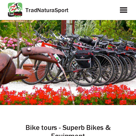
TradNaturaSport
Bike tours - Superb Bikes &
Equipment