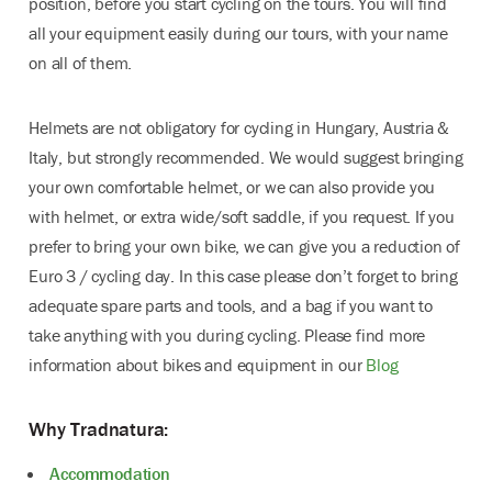
position, before you start cycling on the tours. You will find
all your equipment easily during our tours, with your name
on all of them.
Helmets are not obligatory for cycling in Hungary, Austria &
Italy, but strongly recommended. We would suggest bringing
your own comfortable helmet, or we can also provide you
with helmet, or extra wide/soft saddle, if you request. If you
prefer to bring your own bike, we can give you a reduction of
Euro 3 / cycling day. In this case please don’t forget to bring
adequate spare parts and tools, and a bag if you want to
take anything with you during cycling. Please find more
information about bikes and equipment in our
Blog
Why Tradnatura:
Accommodation