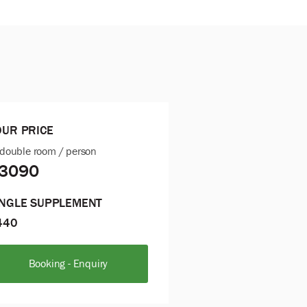
OUR PRICE
 double room / person
3090
INGLE SUPPLEMENT
440
Booking - Enquiry