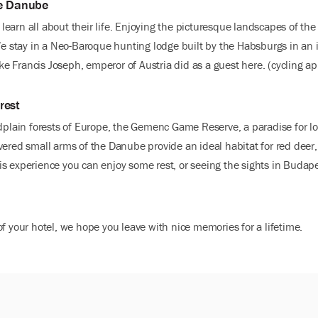
he Danube
earn all about their life. Enjoying the picturesque landscapes of th
 We stay in a Neo-Baroque hunting lodge built by the Habsburgs in an 
 like Francis Joseph, emperor of Austria did as a guest here. (cycling
rest
odplain forests of Europe, the Gemenc Game Reserve, a paradise for lo
ered small arms of the Danube provide an ideal habitat for red deer, 
 this experience you can enjoy some rest, or seeing the sights in Bud
f your hotel, we hope you leave with nice memories for a lifetime.