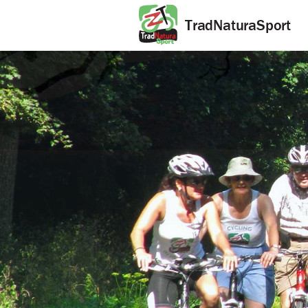
TradNaturaSport