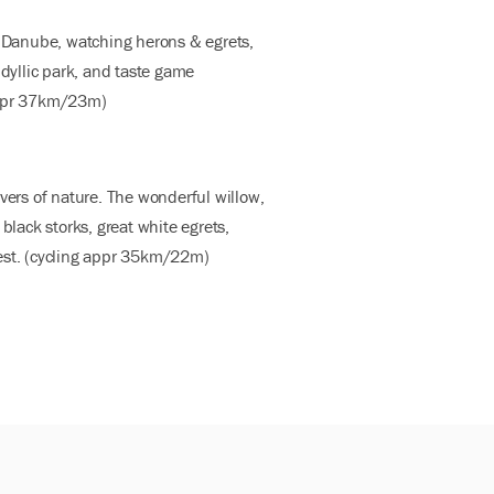
e Danube, watching herons & egrets,
idyllic park, and taste game
 appr 37km/23m)
vers of nature. The wonderful willow,
black storks, great white egrets,
apest. (cycling appr 35km/22m)