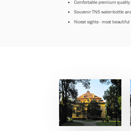
Comfortable premium quality 
Souvenir TNS water-bottle and
Nicest sights - most beautifu