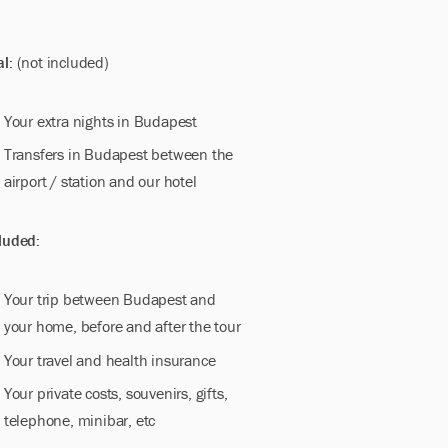
al:
(not included)
Your extra nights in Budapest
Transfers in Budapest between the
airport / station and our hotel
luded:
Your trip between Budapest and
your home, before and after the tour
Your travel and health insurance
Your private costs, souvenirs, gifts,
telephone, minibar, etc