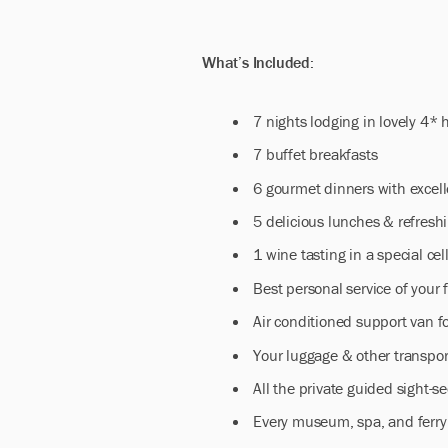
What’s Included:
7 nights lodging in lovely 4*
7 buffet breakfasts
6 gourmet dinners with excel
5 delicious lunches & refresh
1 wine tasting in a special cel
Best personal service of your 
Air conditioned support van f
Your luggage & other transpor
All the private guided sight-se
Every museum, spa, and ferry 