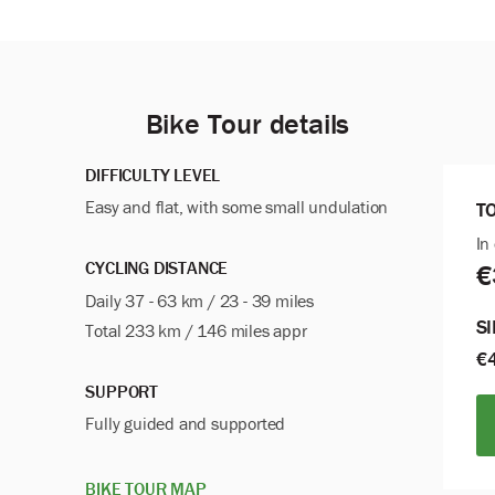
Bike Tour details
DIFFICULTY LEVEL
Easy and flat, with some small undulation
T
In
CYCLING DISTANCE
€
Daily 37 - 63 km / 23 - 39 miles
S
Total 233 km / 146 miles appr
€
SUPPORT
Fully guided and
supported
BIKE TOUR MAP