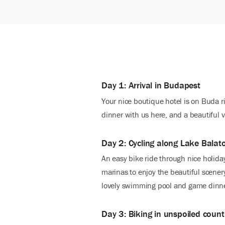
Day 1: Arrival in Budapest
Your nice boutique hotel is on Buda 
dinner with us here, and a beautiful 
Day 2: Cycling along Lake Balat
An easy bike ride through nice holida
marinas to enjoy the beautiful scenery
lovely swimming pool and game dinn
Day 3: Biking in unspoiled count