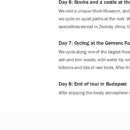
Day 6: Storks and a castle at t
We visit a unique Stork-Museum, and l
we cycle on quiet paths at the river.
specialities served in Zsolnay china,
Day 7: Cycling at the Gemenc Fo
We cycle along one of the largest flo
ash and elm woods, with water lily cov
bitterns and lots of rare birds. After
Day 8: End of tour in Budapest
After enjoying the lovely atmosphere o