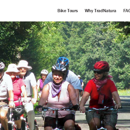
Bike Tours
Why TradNatura
FA