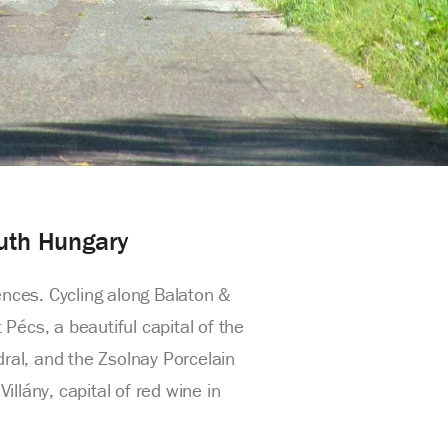
outh Hungary
ences. Cycling along Balaton &
Pécs, a beautiful capital of the
dral, and the Zsolnay Porcelain
llány, capital of red wine in