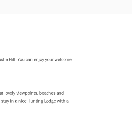
stle Hill. You can enjoy your welcome
 at lovely viewpoints, beaches and
e stay in a nice Hunting Lodge with a