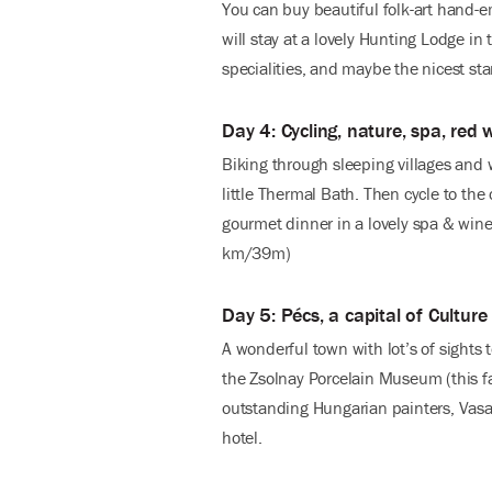
You can buy beautiful folk-art hand-e
will stay at a lovely Hunting Lodge in
specialities, and maybe the nicest st
Day 4: Cycling, nature, spa, red 
Biking through sleeping villages and 
little Thermal Bath. Then cycle to the
gourmet dinner in a lovely spa & wine
km/39m)
Day 5: Pécs, a capital of Culture
A wonderful town with lot’s of sights 
the Zsolnay Porcelain Museum (this f
outstanding Hungarian painters, Vasar
hotel.