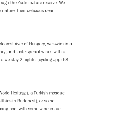
ough the Zselic nature reserve. We
 nature, their delicious dear
learest river of Hungary, we swim in a
ary, and taste special wines with a
e we stay 2 nights. (cycling appr 63
f World Heritage), a Turkish mosque,
tthias in Budapest), or some
mming pool with some wine in our