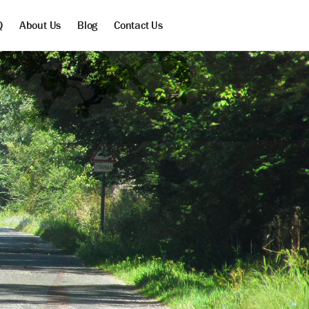
Q
About Us
Blog
Contact Us