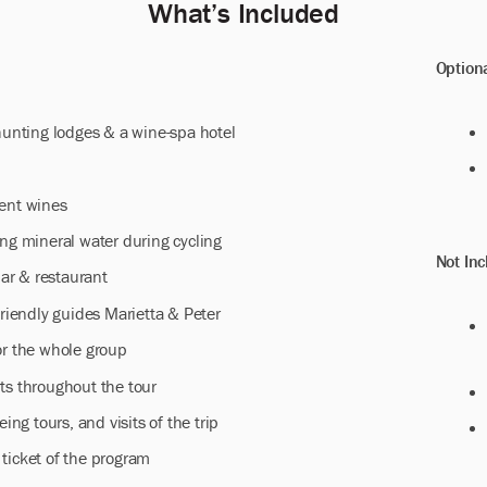
Whatʼs Included
Option
 hunting lodges & a wine-spa hotel
lent wines
ing mineral water during cycling
Not Inc
lar & restaurant
friendly guides Marietta & Peter
or the whole group
ts throughout the tour
eing tours, and visits of the trip
ticket of the program