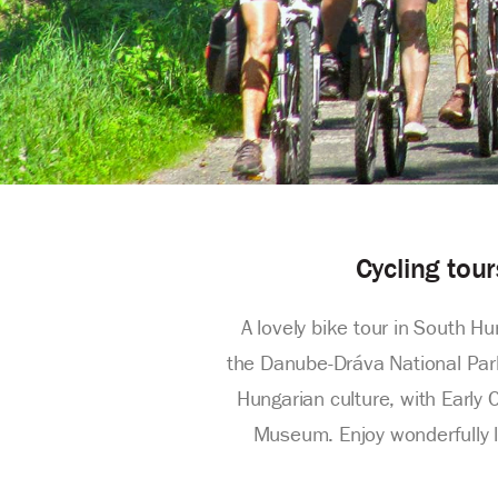
Cycling tou
A lovely bike tour in South H
the Danube-Dráva National Park,
Hungarian culture, with Early 
Museum. Enjoy wonderfully lo