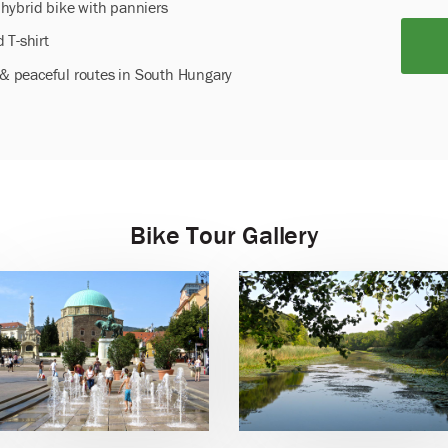
hybrid bike with panniers
 T-shirt
l & peaceful routes in South Hungary
Bike Tour Gallery