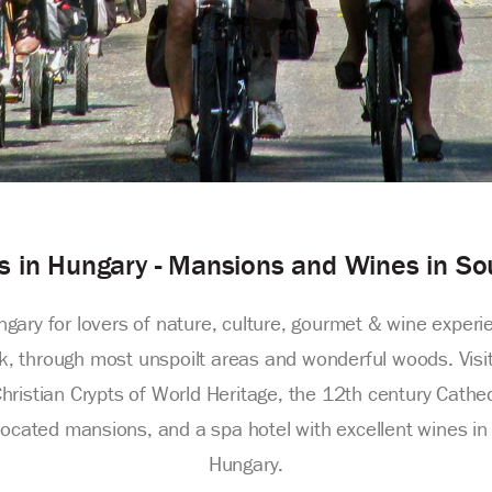
rs in Hungary - Mansions and Wines in S
ungary for lovers of nature, culture, gourmet & wine experi
 through most unspoilt areas and wonderful woods. Visit 
Christian Crypts of World Heritage, the 12th century Cathe
cated mansions, and a spa hotel with excellent wines in Vi
Hungary.