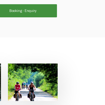
Booking - Enquiry