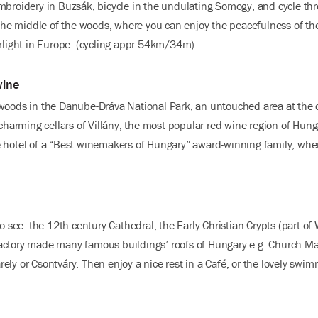
mbroidery in Buzsák, bicycle in the undulating Somogy, and cycle thr
 the middle of the woods, where you can enjoy the peacefulness of the
arlight in Europe. (cycling appr 54km/34m)
wine
woods in the Danube-Dráva National Park, an untouched area at the c
 charming cellars of Villány, the most popular red wine region of Hung
 hotel of a “Best winemakers of Hungary” award-winning family, wher
to see: the 12th-century Cathedral, the Early Christian Crypts (part o
actory made many famous buildings’ roofs of Hungary e.g. Church Ma
ely or Csontváry. Then enjoy a nice rest in a Café, or the lovely swi