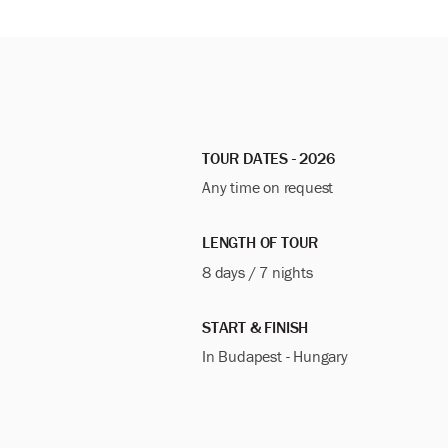
TOUR DATES - 2026
Any time on request
LENGTH OF TOUR
8 days / 7 nights
START & FINISH
In Budapest - Hungary