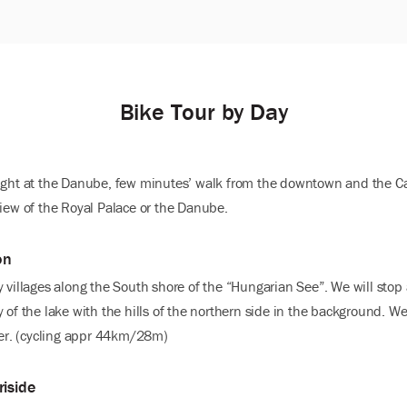
Bike Tour by Day
right at the Danube, few minutes’ walk from the downtown and the Ca
view of the Royal Palace or the Danube.
on
y villages along the South shore of the “Hungarian See”. We will stop
 of the lake with the hills of the northern side in the background. W
er. (cycling appr 44km/28m)
riside