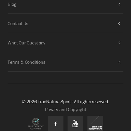
Blog
Contact Us
What Our Guest say
Terms & Conditions
© 2026 TradNatura Sport - All rights reserved.
Privacy and Copyright