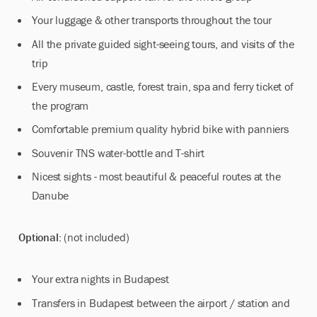
Your luggage & other transports throughout the tour
All the private guided sight-seeing tours, and visits of the
trip
Every museum, castle, forest train, spa and ferry ticket of
the program
Comfortable premium quality hybrid bike with panniers
Souvenir TNS water-bottle and T-shirt
Nicest sights - most beautiful & peaceful routes at the
Danube
Optional:
(not included)
Your extra nights in Budapest
Transfers in Budapest between the airport / station and