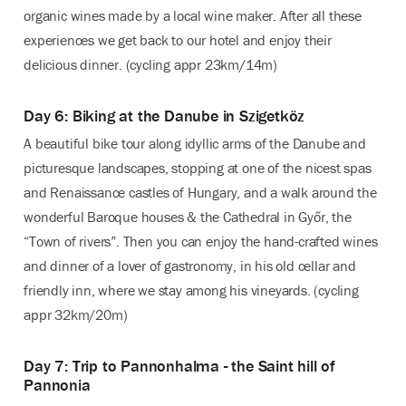
organic wines made by a local wine maker. After all these
experiences we get back to our hotel and enjoy their
delicious dinner. (cycling appr 23km/14m)
Day 6: Biking at the Danube in Szigetköz
A beautiful bike tour along idyllic arms of the Danube and
picturesque landscapes, stopping at one of the nicest spas
and Renaissance castles of Hungary, and a walk around the
wonderful Baroque houses & the Cathedral in Győr, the
“Town of rivers”. Then you can enjoy the hand-crafted wines
and dinner of a lover of gastronomy, in his old cellar and
friendly inn, where we stay among his vineyards. (cycling
appr 32km/20m)
Day 7: Trip to Pannonhalma - the Saint hill of
Pannonia