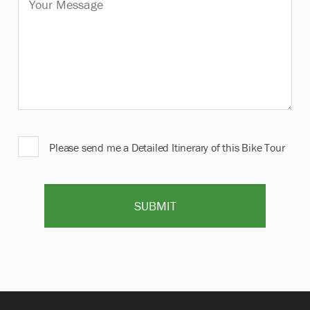
Please send me a Detailed Itinerary of this Bike Tour