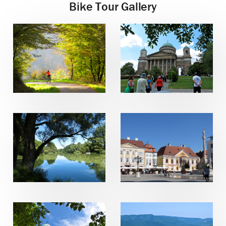
Bike Tour Gallery