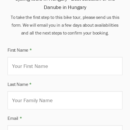
Danube in Hungary
To take the first step to this bike tour, please send us this
form. We will email you in a few days about availabilities
and all the next steps to confirm your booking.
First Name
*
Last Name
*
Email
*