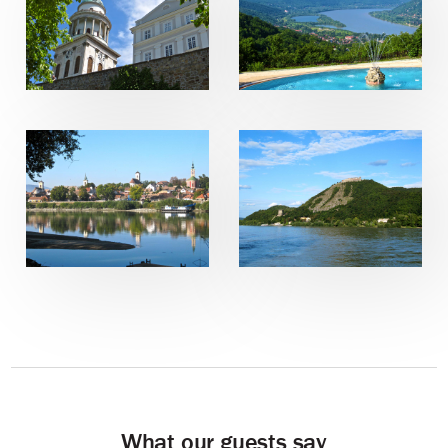
What our guests say