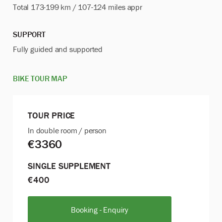
Total 173-199 km / 107-124 miles appr
SUPPORT
Fully guided and
supported
BIKE TOUR MAP
TOUR PRICE
In double room / person
€3360
SINGLE SUPPLEMENT
€400
Booking - Enquiry