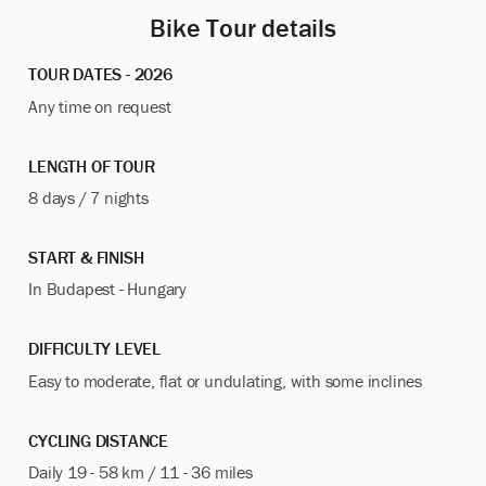
Bike Tour details
TOUR DATES - 2026
Any time on request
LENGTH OF TOUR
8 days / 7 nights
START & FINISH
In Budapest - Hungary
DIFFICULTY LEVEL
Easy to moderate, flat or undulating, with some inclines
CYCLING DISTANCE
Daily 19 - 58 km / 11 - 36 miles