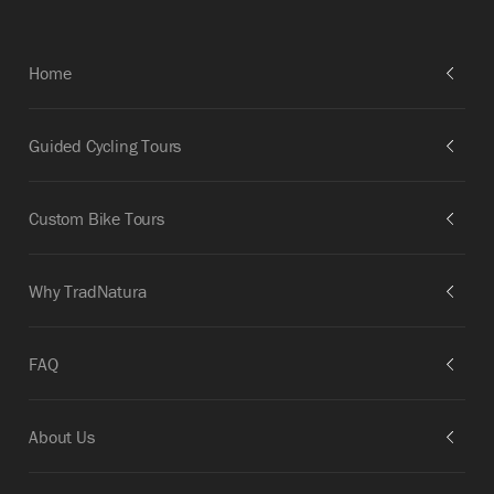
Home
Guided Cycling Tours
Custom Bike Tours
Why TradNatura
FAQ
About Us