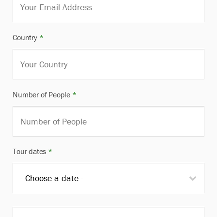
Country
*
Number of People
*
Tour dates
*