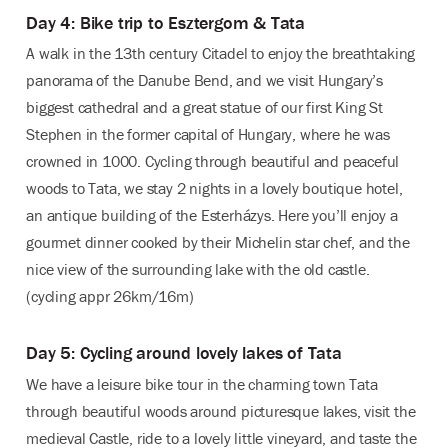
Day 4: Bike trip to Esztergom & Tata
A walk in the 13th century Citadel to enjoy the breathtaking
panorama of the Danube Bend, and we visit Hungary’s
biggest cathedral and a great statue of our first King St
Stephen in the former capital of Hungary, where he was
crowned in 1000. Cycling through beautiful and peaceful
woods to Tata, we stay 2 nights in a lovely boutique hotel,
an antique building of the Esterházys. Here you’ll enjoy a
gourmet dinner cooked by their Michelin star chef, and the
nice view of the surrounding lake with the old castle.
(cycling appr 26km/16m)
Day 5: Cycling around lovely lakes of Tata
We have a leisure bike tour in the charming town Tata
through beautiful woods around picturesque lakes, visit the
medieval Castle, ride to a lovely little vineyard, and taste the