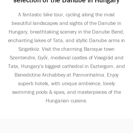
A fantastic bike tour, cycling along the most
beautiful landscapes and sights of the Danube in
Hungary, breathtaking scenery in the Danube Bend,
enchanting lakes of Tata, and idyllic Danube arms in
Szigetköz. Visit the charming Baroque town
Szentendre, Győr, medieval castles of Visegrád and
Tata, Hungary’s biggest cathedral in Esztergom, and
Benedictine Archabbey at Pannonhalma. Enjoy
superb hotels, with unique ambience, lovely
swimming pools & spas, and masterpieces of the
Hungarian cuisine.