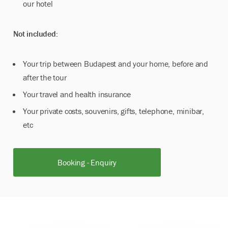
our hotel
Not included:
Your trip between Budapest and your home, before and
after the tour
Your travel and health insurance
Your private costs, souvenirs, gifts, telephone, minibar,
etc
Booking - Enquiry