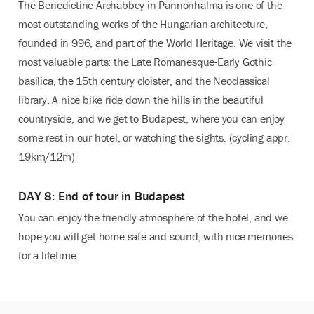
The Benedictine Archabbey in Pannonhalma is one of the
most outstanding works of the Hungarian architecture,
founded in 996, and part of the World Heritage. We visit the
most valuable parts: the Late Romanesque-Early Gothic
basilica, the 15th century cloister, and the Neoclassical
library. A nice bike ride down the hills in the beautiful
countryside, and we get to Budapest, where you can enjoy
some rest in our hotel, or watching the sights. (cycling appr.
19km/12m)
DAY 8: End of tour in Budapest
You can enjoy the friendly atmosphere of the hotel, and we
hope you will get home safe and sound, with nice memories
for a lifetime.