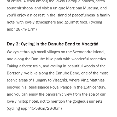
of artists. A stroll among the lovely Baroque houses, cafés,
souvenir shops, and visit a unique Marzipan Museum, and
you’ll enjoy a nice rest in the island of peacefulness, a family
hotel with lovely atmosphere and gourmet food. (cycling
appr 28km/17m)
Day 3: Cycling in the Danube Bend to Visegrád
We cycle through small villages on the Szentendre Island,
and along the Danube bike path with wonderful sceneries.
Taking a forest train, and cycling in beautiful woods of the
Börzsöny, we bike along the Danube Bend, one of the most
scenic areas of Hungary to Visegrád, where King Matthias
enjoyed his Renaissance Royal Palace in the 15th century,
and you can enjoy the panoramic view from the spa of our
lovely hilltop hotel, not to mention the gorgeous sunsets!
(cycling appr 45-58km/28-36m)