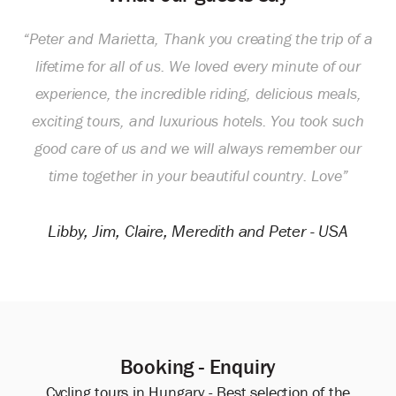
“Peter and Marietta, Thank you creating the trip of a
lifetime for all of us. We loved every minute of our
experience, the incredible riding, delicious meals,
exciting tours, and luxurious hotels. You took such
good care of us and we will always remember our
time together in your beautiful country. Love”
Libby, Jim, Claire, Meredith and Peter - USA
Booking - Enquiry
Cycling tours in Hungary - Best selection of the