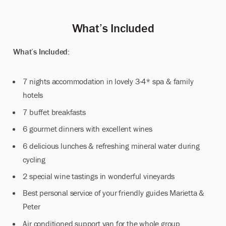
Whatʼs Included
What’s Included:
7 nights accommodation in lovely 3-4* spa & family
hotels
7 buffet breakfasts
6 gourmet dinners with excellent wines
6 delicious lunches & refreshing mineral water during
cycling
2 special wine tastings in wonderful vineyards
Best personal service of your friendly guides Marietta &
Peter
Air conditioned support van for the whole group