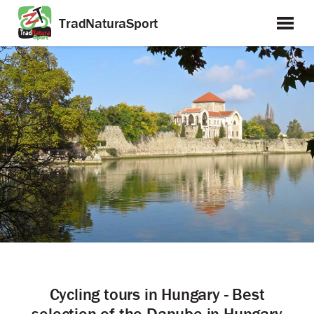
TradNaturaSport
Cycling tours in Hungary - Best
selection of the Danube in Hungary