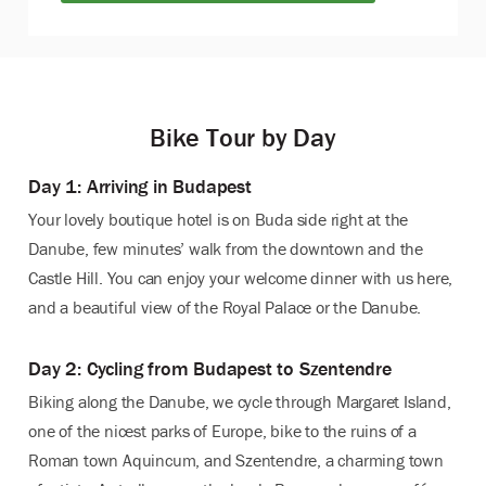
Bike Tour by Day
Day 1: Arriving in Budapest
Your lovely boutique hotel is on Buda side right at the
Danube, few minutes’ walk from the downtown and the
Castle Hill. You can enjoy your welcome dinner with us here,
and a beautiful view of the Royal Palace or the Danube.
Day 2: Cycling from Budapest to Szentendre
Biking along the Danube, we cycle through Margaret Island,
one of the nicest parks of Europe, bike to the ruins of a
Roman town Aquincum, and Szentendre, a charming town